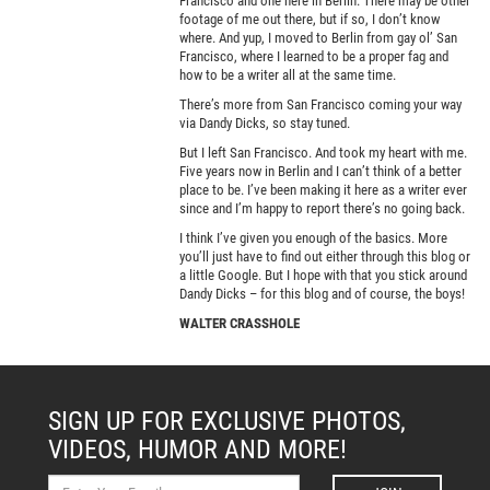
Francisco and one here in Berlin. There may be other
footage of me out there, but if so, I don’t know
where. And yup, I moved to Berlin from gay ol’ San
Francisco, where I learned to be a proper fag and
how to be a writer all at the same time.
There’s more from San Francisco coming your way
via Dandy Dicks, so stay tuned.
But I left San Francisco. And took my heart with me.
Five years now in Berlin and I can’t think of a better
place to be. I’ve been making it here as a writer ever
since and I’m happy to report there’s no going back.
I think I’ve given you enough of the basics. More
you’ll just have to find out either through this blog or
a little Google. But I hope with that you stick around
Dandy Dicks – for this blog and of course, the boys!
WALTER CRASSHOLE
SIGN UP FOR EXCLUSIVE PHOTOS,
VIDEOS, HUMOR AND MORE!