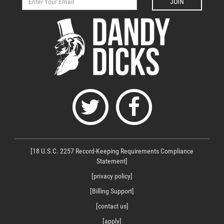
JOIN
[18 U.S.C. 2257 Record-Keeping Requirements Compliance
Statement]
[privacy policy]
[Billing Support]
[contact us]
[apply]