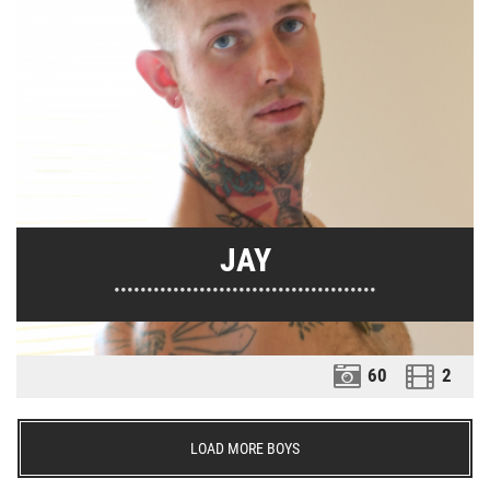
JAY
••••••••••••••••••••••••••••••••••••••••
60
2
LOAD MORE BOYS