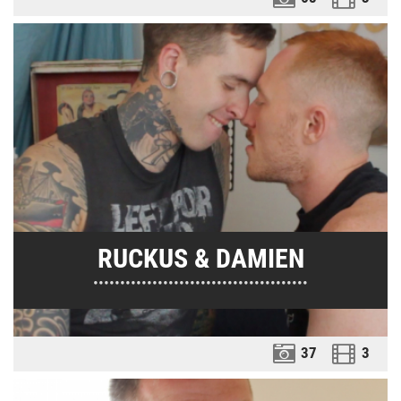
RUCKUS & DAMIEN
••••••••••••••••••••••••••••••••••••••••
37
3