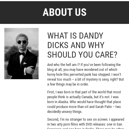
ABOUT US
WHAT IS DANDY
DICKS AND WHY
SHOULD YOU CARE?
And who the hell am I? If you’ve been following the
blog at all, you may have wondered out of which
horny hole this perverted punk has stepped. I won’t
reveal too much – a bit of mystery is sexy, right? But
a few things may be in order.
First, I was born in that part of the world that most
people think is actually Canada, but it’s not. I was
born in Alaska. Who would have thought that place
could produce more than oil and Sarah Palin – two
decidedly unsexy things.
Second, I’m no stranger to sex on screen. I appeared
in two arty porn films with DVD releases: one in San