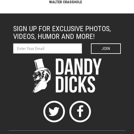
WALTER CRASSHOLE
SIGN UP FOR EXCLUSIVE PHOTOS,
VIDEOS, HUMOR AND MORE!
JOIN