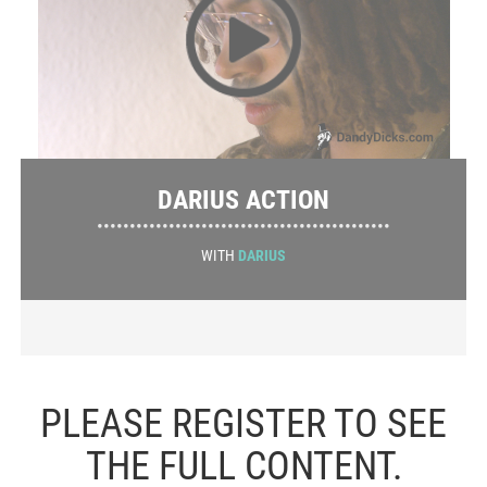
DARIUS ACTION
•••••••••••••••••••••••••••••••••••••••••••••
WITH
DARIUS
PLEASE REGISTER TO SEE
THE FULL CONTENT.