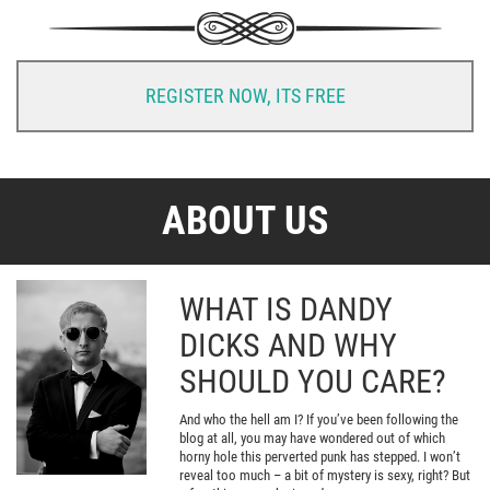
REGISTER NOW, ITS FREE
ABOUT US
WHAT IS DANDY
DICKS AND WHY
SHOULD YOU CARE?
And who the hell am I? If you’ve been following the
blog at all, you may have wondered out of which
horny hole this perverted punk has stepped. I won’t
reveal too much – a bit of mystery is sexy, right? But