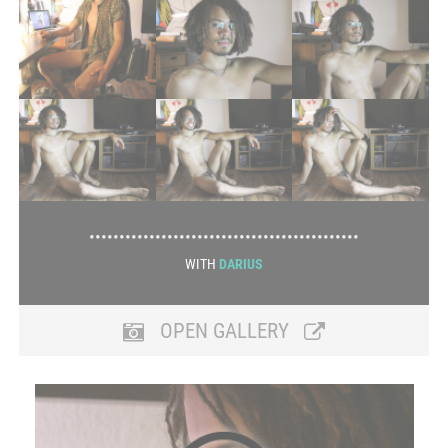
•••••••••••••••••••••••••••••••••••••••••••••
WITH
DARIUS
OPEN GALLERY