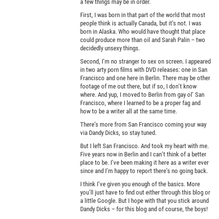
a few things may be in order.
First, I was born in that part of the world that most
people think is actually Canada, but it’s not. I was
born in Alaska. Who would have thought that place
could produce more than oil and Sarah Palin – two
decidedly unsexy things.
Second, I’m no stranger to sex on screen. I appeared
in two arty porn films with DVD releases: one in San
Francisco and one here in Berlin. There may be other
footage of me out there, but if so, I don’t know
where. And yup, I moved to Berlin from gay ol’ San
Francisco, where I learned to be a proper fag and
how to be a writer all at the same time.
There’s more from San Francisco coming your way
via Dandy Dicks, so stay tuned.
But I left San Francisco. And took my heart with me.
Five years now in Berlin and I can’t think of a better
place to be. I’ve been making it here as a writer ever
since and I’m happy to report there’s no going back.
I think I’ve given you enough of the basics. More
you’ll just have to find out either through this blog or
a little Google. But I hope with that you stick around
Dandy Dicks – for this blog and of course, the boys!